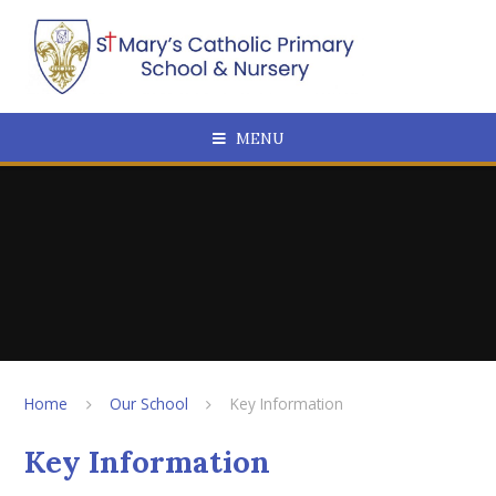
Skip to content ↓
MENU
Home
Our School
Key Information
Key Information