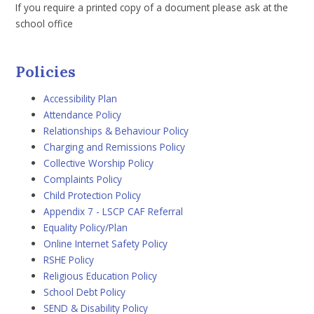
If you require a printed copy of a document please ask at the
school office
Policies
Accessibility Plan
Attendance Policy
Relationships & Behaviour Policy
Charging and Remissions Policy
Collective Worship Policy
Complaints Policy
Child Protection Policy
Appendix 7 - LSCP CAF
Referral
Equality Policy/Plan
Online Internet Safety Policy
RSHE Policy
Religious Education Policy
School Debt Policy
SEND & Disability Policy