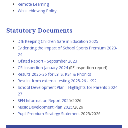
Remote Learning
Whistleblowing Policy
Statutory Documents
DfE Keeping Children Safe in Education
2025
Evidencing the Impact of School Sports Premium 202
3-
24
Ofsted Report - September 2023
CSI Inspection January 2024
(RE inspection report)
Results 2025-26 for EYFS, KS1 & Phonics
Results from external testing 2025-26 - KS2
School Development Plan - Highlights for Parents 2024-
27
SEN Information Report 202
5/2026
Music Development Plan 2025
/2026
Pupil Premium Strategy Statement
2025/2026