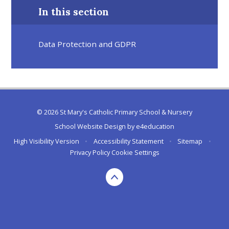
In this section
Data Protection and GDPR
© 2026 St Mary's Catholic Primary School & Nursery
School Website Design by
e4education
High Visibility Version
•
Accessibility Statement
•
Sitemap
•
Privacy Policy
Cookie Settings