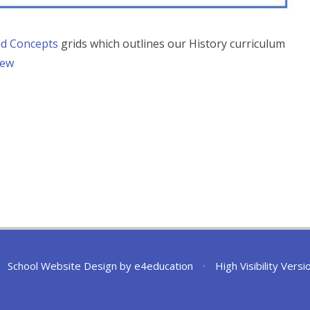
and Concepts
grids which outlines our History curriculum
iew
School Website Design by
e4education
•
High Visibility Versi