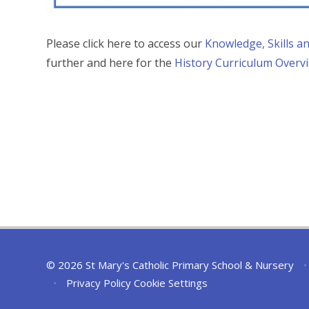
Please click here to access our
Knowledge, Skills 
further and here for the
History Curriculum Overv
© 2026 St Mary's Catholic Primary School & Nursery
•
•
Privacy Policy
Cookie Settings