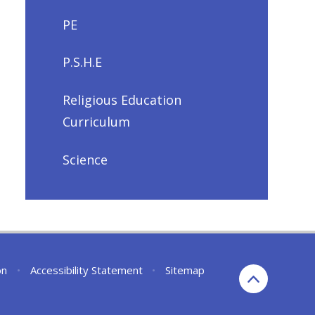
PE
P.S.H.E
Religious Education
Curriculum
Science
on
•
Accessibility Statement
•
Sitemap