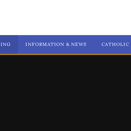
NING
INFORMATION & NEWS
CATHOLIC 