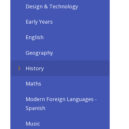
Design & Technology
Early Years
English
Geography
History
Maths
Modern Foreign Languages -
Spanish
Music