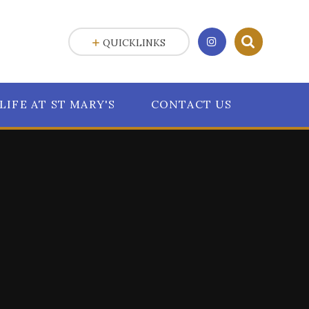
QUICKLINKS
LIFE AT ST MARY'S
CONTACT US