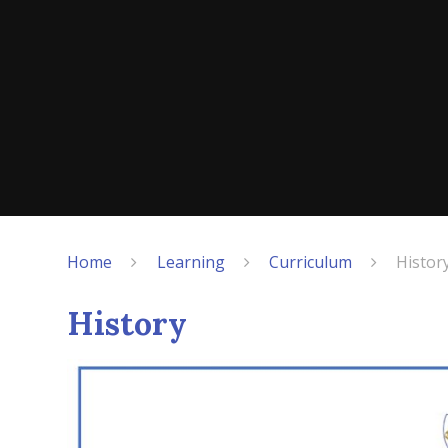
Home
Learning
Curriculum
Histor
History