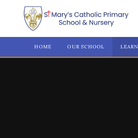
Skip to content ↓
HOME
OUR SCHOOL
LEAR