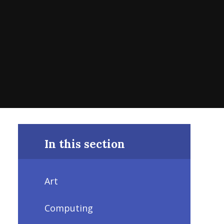
In this section
Art
Computing