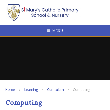
Skip to content ↓
MENU
Home
Learning
Curriculum
Computing
Computing