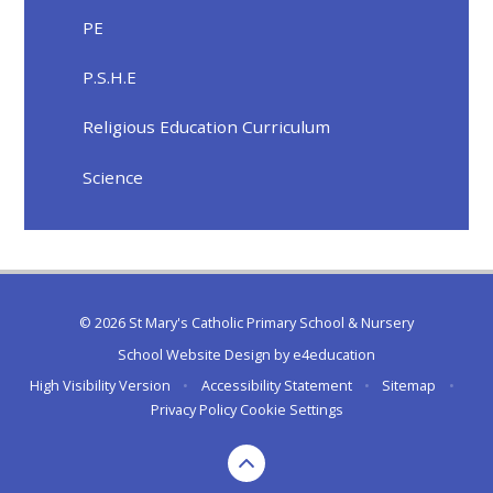
PE
P.S.H.E
Religious Education Curriculum
Science
© 2026 St Mary's Catholic Primary School & Nursery
School Website Design by
e4education
High Visibility Version
•
Accessibility Statement
•
Sitemap
•
Privacy Policy
Cookie Settings