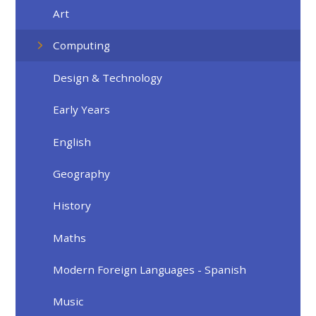
Art
Computing
Design & Technology
Early Years
English
Geography
History
Maths
Modern Foreign Languages - Spanish
Music