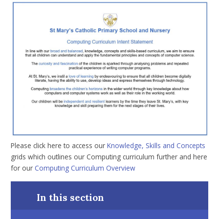
Please click here to access our
Knowledge, Skills and Concepts
grids which outlines our Computing curriculum further and here
for our
Computing Curriculum Overview
In this section