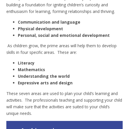
building a foundation for igniting children’s curiosity and
enthusiasm for learning, forming relationships and thriving.
Communication and language
Physical development
Personal, social and emotional development
As children grow, the prime areas will help them to develop
skills in four specific areas. These are:
Literacy
Mathematics
Understanding the world
Expressive arts and design
These seven areas are used to plan your child’s learning and
activities. The professionals teaching and supporting your child
will make sure that the activities are suited to your child’s
unique needs.