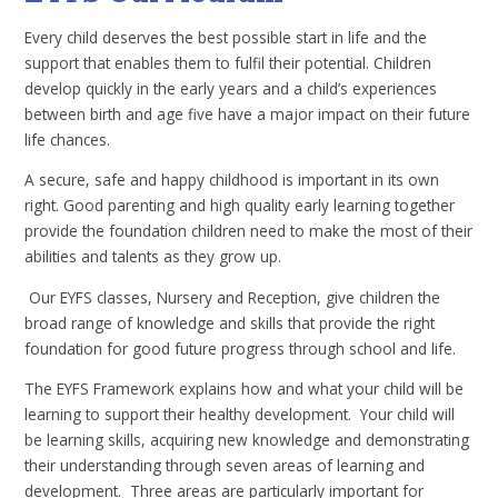
Every child deserves the best possible start in life and the
support that enables them to fulfil their potential. Children
develop quickly in the early years and a child’s experiences
between birth and age five have a major impact on their future
life chances.
A secure, safe and happy childhood is important in its own
right. Good parenting and high quality early learning together
provide the foundation children need to make the most of their
abilities and talents as they grow up.
Our EYFS classes, Nursery and Reception, give children the
broad range of knowledge and skills that provide the right
foundation for good future progress through school and life.
The EYFS Framework explains how and what your child will be
learning to support their healthy development. Your child will
be learning skills, acquiring new knowledge and demonstrating
their understanding through seven areas of learning and
development. Three areas are particularly important for