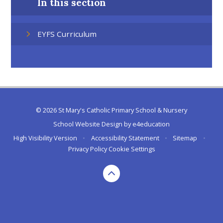
In this section
EYFS Curriculum
© 2026 St Mary's Catholic Primary School & Nursery
School Website Design by
e4education
High Visibility Version
•
Accessibility Statement
•
Sitemap
•
Privacy Policy
Cookie Settings