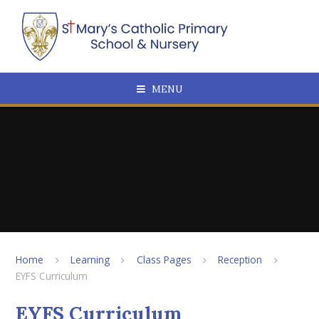
Skip to content ↓
MENU
Home
Learning
Class Pages
Reception
EYFS Curriculum
EYFS Curriculum