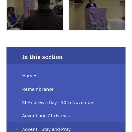
In this section
Harvest
Remembrance
St Andrew's Day - 30th November
Advent and Christmas
Advent - Stay and Pray