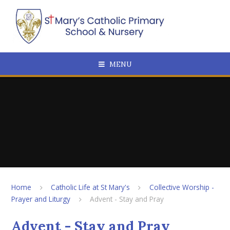
Skip to content ↓
MENU
Home
Catholic Life at St Mary's
Collective Worship -
Prayer and Liturgy
Advent - Stay and Pray
Advent - Stay and Pray