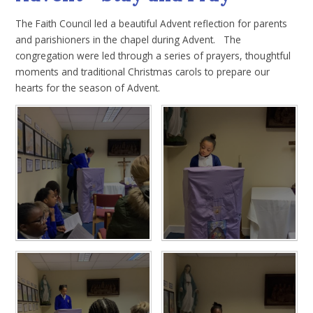
The Faith Council led a beautiful Advent reflection for parents
and parishioners in the chapel during Advent. The
congregation were led through a series of prayers, thoughtful
moments and traditional Christmas carols to prepare our
hearts for the season of Advent.