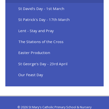
St David's Day - 1st March
St Patrick's Day - 17th March
Lent - Stay and Pray
The Stations of the Cross
Easter Production
St George's Day - 23rd April
Our Feast Day
© 2026 St Mary's Catholic Primary School & Nursery