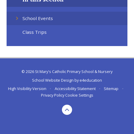
School Events
Class Trips
© 2026 St Mary's Catholic Primary School & Nursery
School Website Design by
e4education
High Visibility Version
•
Accessibility Statement
•
Sitemap
•
Privacy Policy
Cookie Settings