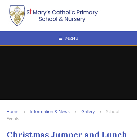
Skip to content ↓
MENU
Home
Information & News
Gallery
School
Events
Christmas Jumper and Lunch