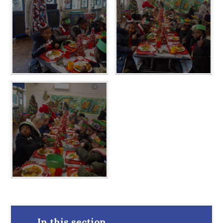
In this section